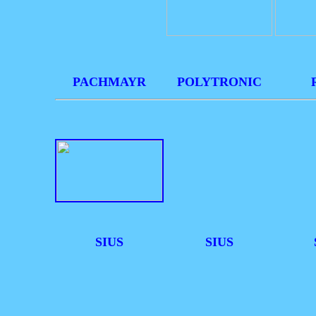
PACHMAYR
POLYTRONIC
SIUS
SIUS