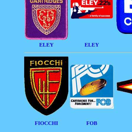
ELEY
ELEY
FIOCCHI
FOB