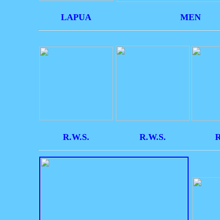
LAPUA
MEN
R.W.S.
R.W.S.
R