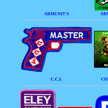
ARMUNIT'S
AR
C.C.I.
CH