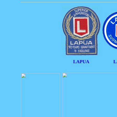
LAPUA
L