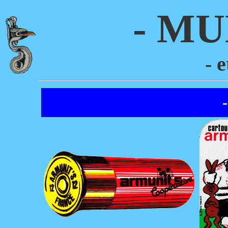
- MU
- 