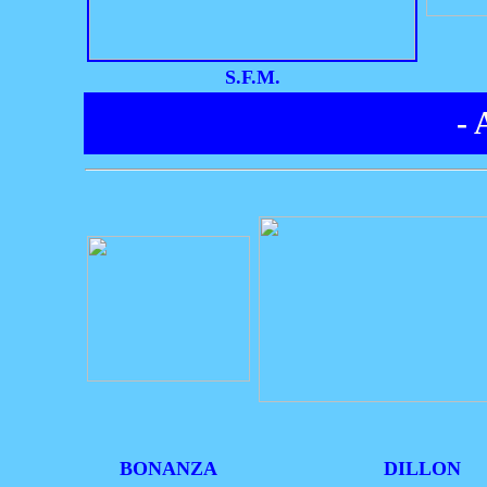
S.F.M.
-
BONANZA
DILLON