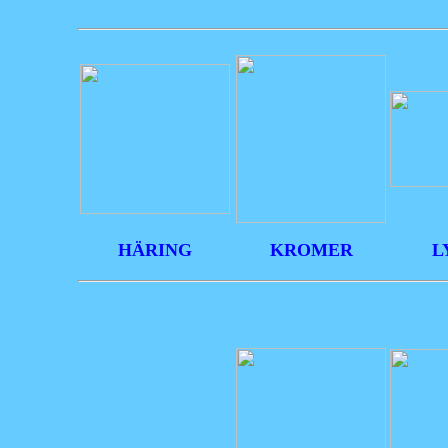
HÄRING
KROMER
L